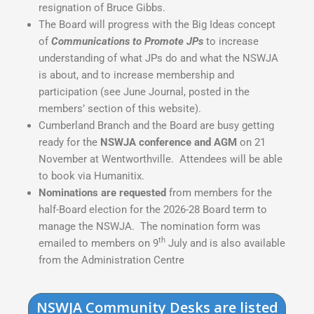
resignation of Bruce Gibbs.
The Board will progress with the Big Ideas concept
of
Communications to Promote JPs
to increase
understanding of what JPs do and what the NSWJA
is about, and to increase membership and
participation (see June Journal, posted in the
members’ section of this website).
Cumberland Branch and the Board are busy getting
ready for the
NSWJA conference and AGM
on 21
November at Wentworthville. Attendees will be able
to book via Humanitix.
Nominations are requested
from members for the
half-Board election for the 2026-28 Board term to
manage the NSWJA. The nomination form was
th
emailed to members on 9
July and is also available
from the Administration Centre
NSWJA Community Desks are listed