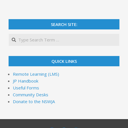
SEARCH SITE:
QUICK LINKS
Remote Learning (LMS)
JP Handbook
Useful Forms
Community Desks
Donate to the NSWJA