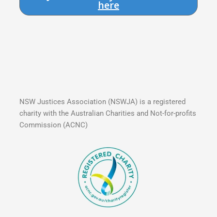
here
NSW Justices Association (NSWJA) is a registered
charity with the Australian Charities and Not-for-profits
Commission (ACNC)