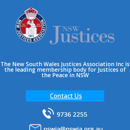
The New South Wales Justices Association Inc is
the leading membership body for Justices of
the Peace in NSW
Contact Us