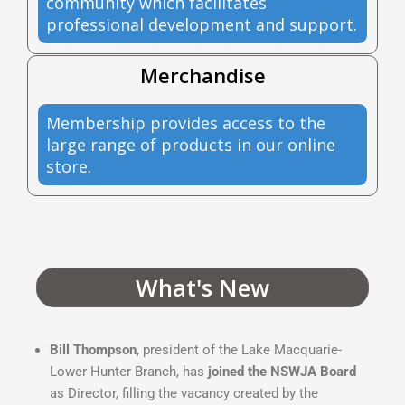
community which facilitates
professional development and support.
Merchandise
Membership provides access to the
large range of products in our online
store.
What's New
Bill Thompson
, president of the Lake Macquarie-
Lower Hunter Branch, has
joined the NSWJA Board
as Director, filling the vacancy created by the