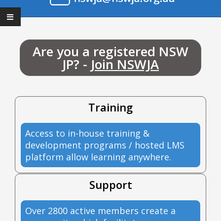
Are you a registered NSW
JP? -
Join NSWJA
Training
Access to in-house training &
development programs / hosted LMS
platform allow learning anywhere.
Support
Over 2800 active members create a