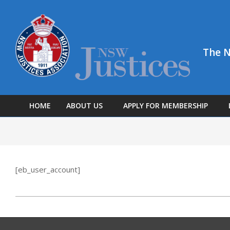
The N
HOME
ABOUT US
APPLY FOR MEMBERSHIP
[eb_user_account]