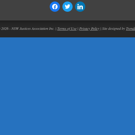
© 2026 - NSW Justices Association Inc. |
Terms of Use
|
Privacy Policy
| Site designed by
Trend