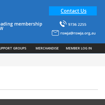
Contact Us
 leading membership
SW
UPPORT GROUPS
MERCHANDISE
MEMBER LOG IN