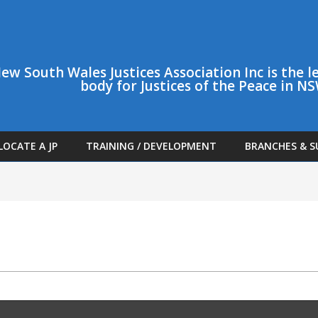
ew South Wales Justices Association Inc is the
body for Justices of the Peace in N
LOCATE A JP
TRAINING / DEVELOPMENT
BRANCHES & S