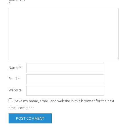
*
Name
*
Email
*
Website
Save my name, email, and website in this browser for the next
time I comment.