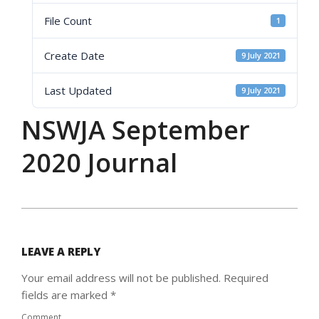
File Count
1
Create Date
9 July 2021
Last Updated
9 July 2021
NSWJA September
2020 Journal
2021-
07-
09
LEAVE A REPLY
Your email address will not be published.
Required
fields are marked
*
Comment