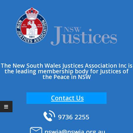
Skip
to
content
The New South Wales Justices Association Inc is
the leading membership body for Justices of
the Peace in NSW
Contact Us