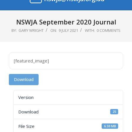
Primary
Navigation
NSWJA September 2020 Journal
Menu
BY:
GARY WRIGHT
ON:
9 JULY 2021
WITH:
0 COMMENTS
[featured_image]
Download
Version
Download
25
File Size
6.59 MB