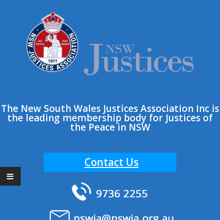
Skip
to
content
The New South Wales Justices Association Inc is
the leading membership body for Justices of
the Peace in NSW
Contact Us