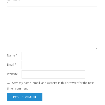
*
Name
*
Email
*
Website
Save my name, email, and website in this browser for the next
time I comment.