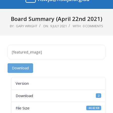
Primary
Navigation
Board Summary (April 22nd 2021)
Menu
BY:
GARY WRIGHT
ON:
9 JULY 2021
WITH:
0 COMMENTS
[featured_image]
Download
Version
Download
2
File Size
44.42 KB