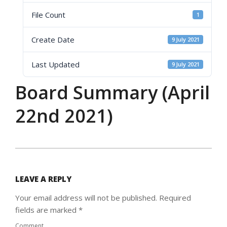
File Count
1
Create Date
9 July 2021
Last Updated
9 July 2021
Board Summary (April
22nd 2021)
2021-
07-
09
LEAVE A REPLY
Your email address will not be published.
Required
fields are marked
*
Comment