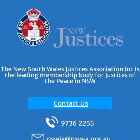
Skip
to
content
The New South Wales Justices Association Inc is
the leading membership body for Justices of
the Peace in NSW
Contact Us