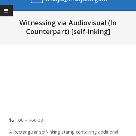
Primary
Navigation
Witnessing via Audiovisual (In
Menu
Counterpart) [self-inking]
Price
$
21.00
–
$
66.00
range:
A Rectangular self-inking stamp containing additional
$21.00