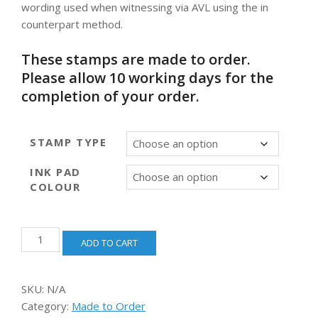
wording used when witnessing via AVL using the in
through
counterpart method.
$66.00
These stamps are made to order.
Please allow 10 working days for the
completion of your order.
STAMP TYPE
INK PAD
COLOUR
Witnessing
ADD TO CART
via
Audiovisual
(In
SKU:
N/A
Counterpart)
Category:
Made to Order
[self-