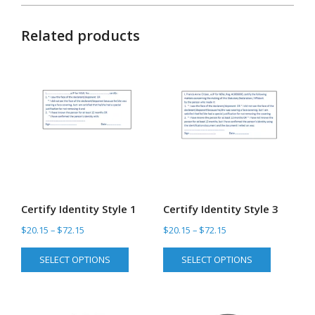
Related products
Certify Identity Style 1
Certify Identity Style 3
Price
Price
$
20.15
–
$
72.15
$
20.15
–
$
72.15
range:
range:
This
This
SELECT OPTIONS
SELECT OPTIONS
$20.15
$20.15
product
product
through
through
has
has
$72.15
$72.15
multiple
multiple