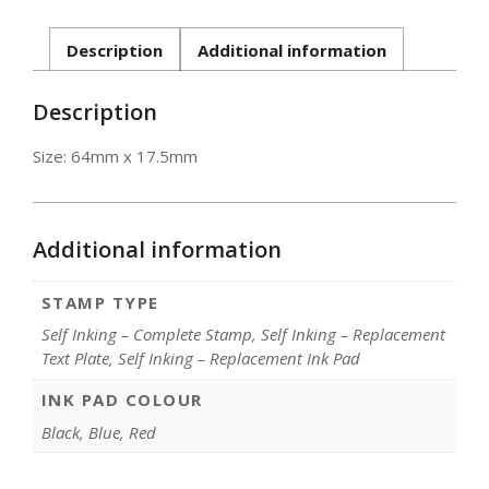
inking]
quantity
Description
Additional information
Description
Size: 64mm x 17.5mm
Additional information
STAMP TYPE
Self Inking – Complete Stamp, Self Inking – Replacement
Text Plate, Self Inking – Replacement Ink Pad
INK PAD COLOUR
Black, Blue, Red