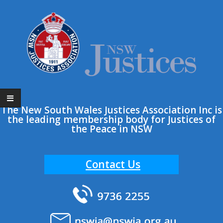
Skip
to
content
The New South Wales Justices Association Inc is
the leading membership body for Justices of
the Peace in NSW
Contact Us