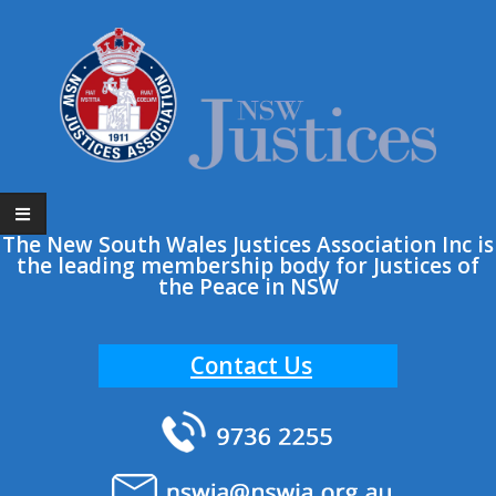
Skip
to
content
The New South Wales Justices Association Inc is
the leading membership body for Justices of
the Peace in NSW
Contact Us