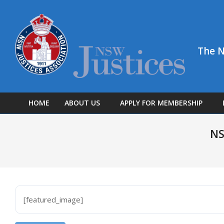
Skip
to
content
The N
HOME
ABOUT US
APPLY FOR MEMBERSHIP
NS
[featured_image]