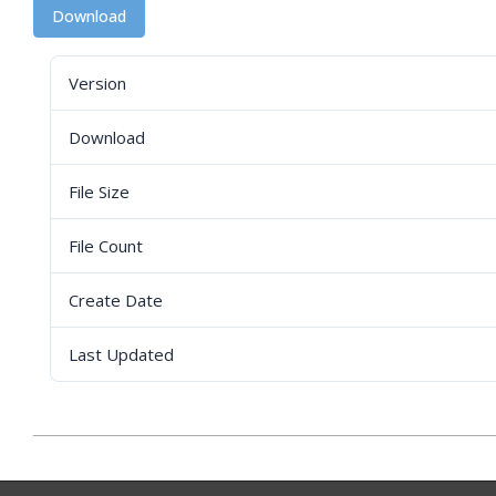
Download
Version
Download
File Size
File Count
Create Date
Last Updated
2023-
04-