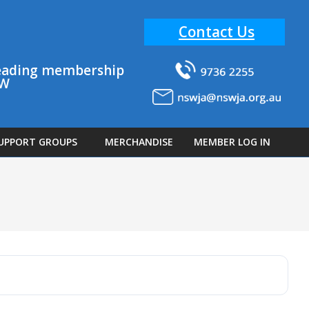
Contact Us
 leading membership
SW
UPPORT GROUPS
MERCHANDISE
MEMBER LOG IN