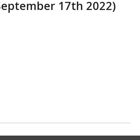
eptember 17th 2022)