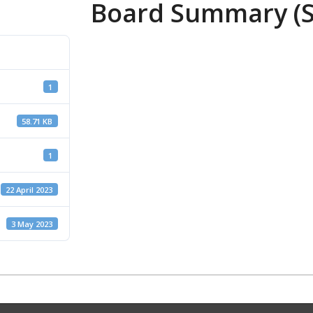
Board Summary (S
1
58.71 KB
1
22 April 2023
3 May 2023