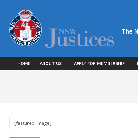
Skip
to
content
The N
HOME
ABOUT US
APPLY FOR MEMBERSHIP
[featured_image]