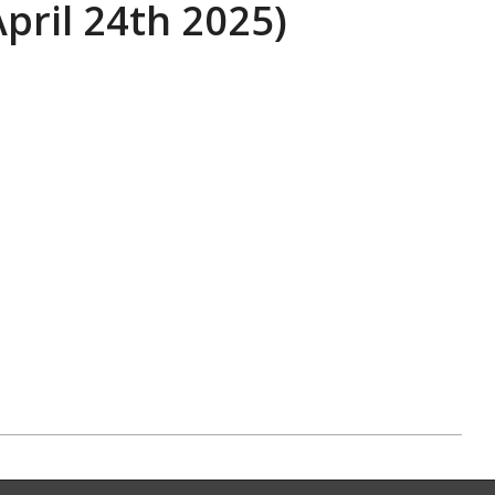
ril 24th 2025)