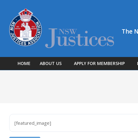
Skip
to
content
The N
HOME
ABOUT US
APPLY FOR MEMBERSHIP
[featured_image]