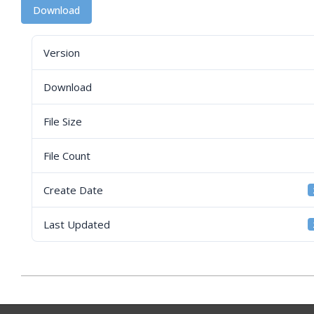
Download
Version
Download
File Size
File Count
Create Date
Last Updated
2026-
03-