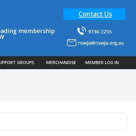
Contact Us
 leading membership
SW
UPPORT GROUPS
MERCHANDISE
MEMBER LOG IN