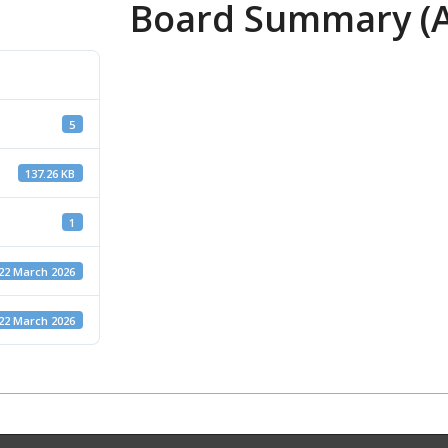
Board Summary (Ap
5
137.26 KB
1
22 March 2026
22 March 2026