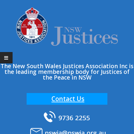
The New South Wales Justices Association Inc is
the leading membership body for Justices of
the Peace in NSW
Contact Us