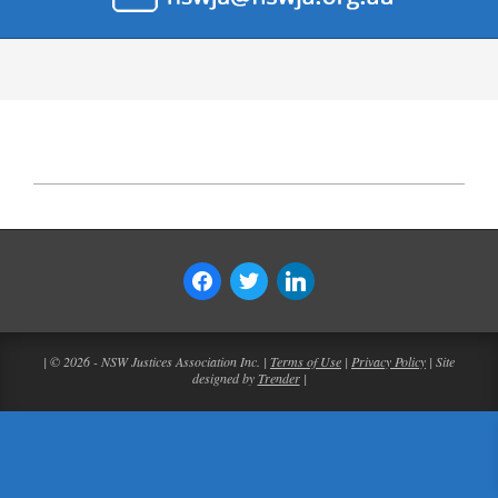
| © 2026 - NSW Justices Association Inc. |
Terms of Use
|
Privacy Policy
| Site
designed by
Trender
|